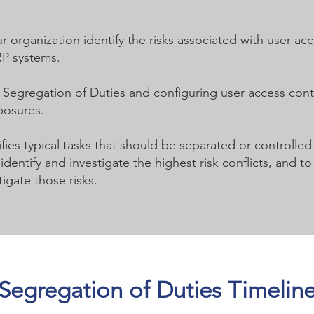
r organization identify the risks associated with user ac
RP systems.
r Segregation of Duties and configuring user access con
posures.
fies typical tasks that should be separated or controlled
dentify and investigate the highest risk conflicts, and
igate those risks.
Segregation of Duties Timelin