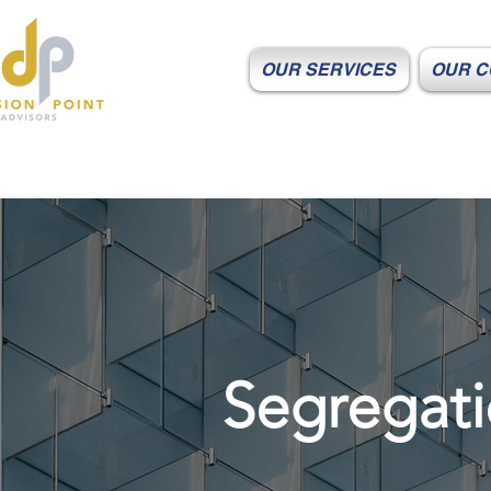
OUR SERVICES
OUR C
Segregati