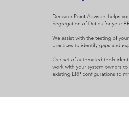
Decision Point Advisors helps you
Segregation of Duties for your E
We assist with the testing of you
practices to identify gaps and ex
Our set of automated tools identi
work with your system owners to i
existing ERP configurations to mit