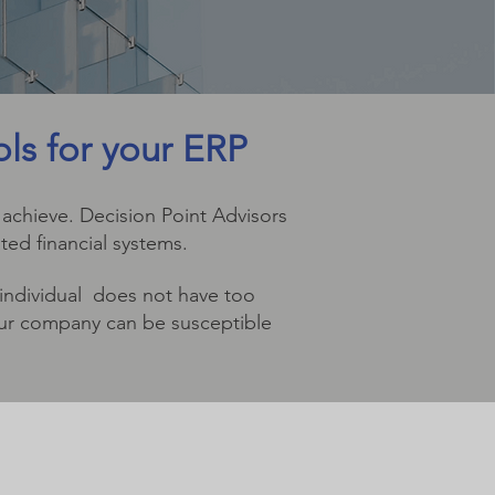
ols for your ERP
 achieve. Decision Point Advisors
ted financial systems.
 individual does not have too
your company can be susceptible