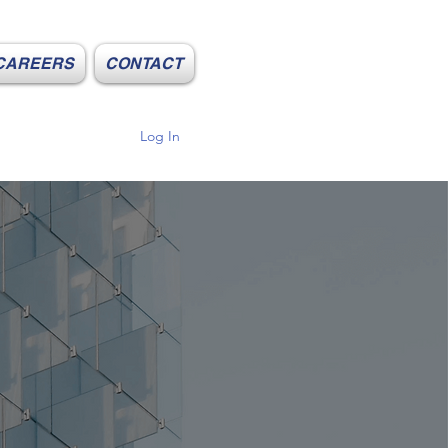
CAREERS
CONTACT
Log In