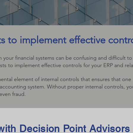
sts to implement effective contr
 your financial systems can be confusing and difficult to
ists to implement effective controls for your ERP and rela
ental element of internal controls that ensures that one
he accounting system. Without proper internal controls, 
 even fraud.
ith Decision Point Advisors