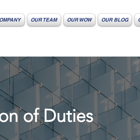
OMPANY
OUR TEAM
OUR WOW
OUR BLOG
on of Duties