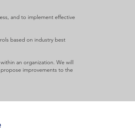
cess, and to implement effective
trols based on industry best
 within an organization. We will
 to propose improvements to the
e