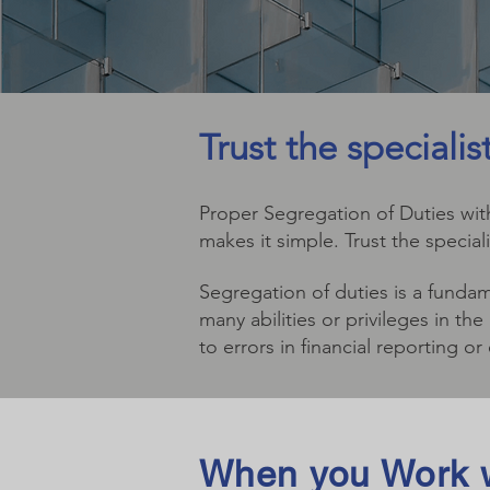
Trust the speciali
Proper Segregation of Duties with
makes it simple. Trust the special
Segregation of duties is a fundam
many abilities or privileges in t
to errors in financial reporting or
When you Work w