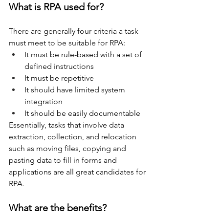
What is RPA used for?
There are generally four criteria a task 
must meet to be suitable for RPA:
It must be rule-based with a set of 
defined instructions 
It must be repetitive 
It should have limited system 
integration 
It should be easily documentable 
Essentially, tasks that involve data 
extraction, collection, and relocation 
such as moving files, copying and 
pasting data to fill in forms and 
applications are all great candidates for 
RPA.
What are the benefits?