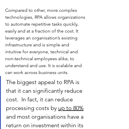
Compared to other, more complex 
technologies, RPA allows organizations 
to automate repetitive tasks quickly, 
easily and at a fraction of the cost. It 
leverages an organisation’s existing 
infrastructure and is simple and 
intuitive for everyone, technical and 
non-technical employees alike, to 
understand and use. It is scalable and 
can work across business units.
The biggest appeal to RPA is 
that it can significantly reduce 
cost.  In fact, it can reduce 
processing costs by 
up to 80%
and most organisations have a 
return on investment within its 