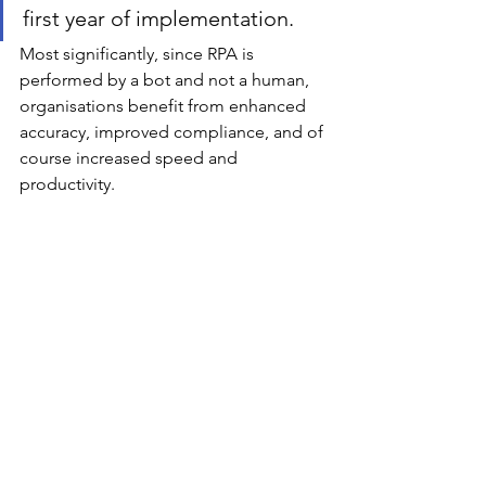
first year of implementation. 
Most significantly, since RPA is 
performed by a bot and not a human, 
organisations benefit from enhanced 
accuracy, improved compliance, and of 
course increased speed and 
productivity. 
If your organization is using RPA, we 
would love to hear your 
stories/experience.
Emerging Technology
See All