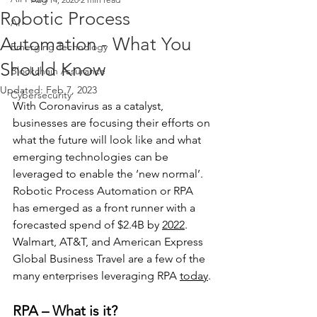
Robotic Process
AI
Automation - What You
Emerging Technology
Should Know
Blockchain Assurance
Updated:
Feb 7, 2023
Cybersecurity
With Coronavirus as a catalyst, 
businesses are focusing their efforts on 
what the future will look like and what 
emerging technologies can be 
leveraged to enable the ‘new normal’. 
Robotic Process Automation or RPA 
has emerged as a front runner with a 
forecasted spend of $2.4B by 
2022
. 
Walmart, AT&T, and American Express 
Global Business Travel are a few of the 
many enterprises leveraging RPA 
today
.
RPA – What is it?