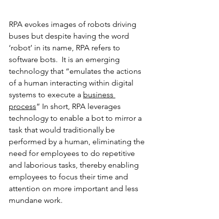
RPA evokes images of robots driving 
buses but despite having the word 
‘robot’ in its name, RPA refers to 
software bots.
It is an emerging 
technology that “emulates the actions 
of a human interacting within digital 
systems to execute a 
business 
process
” In short, RPA leverages 
technology to enable a bot to mirror a 
task that would traditionally be 
performed by a human, eliminating the 
need for employees to do repetitive 
and laborious tasks, thereby enabling  
employees to focus their time and 
attention on more important and less 
mundane work. 