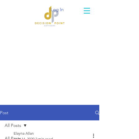
Log In
Post
All Posts
Elayna Allan
All Posts
Aug 14, 2020
2 min read