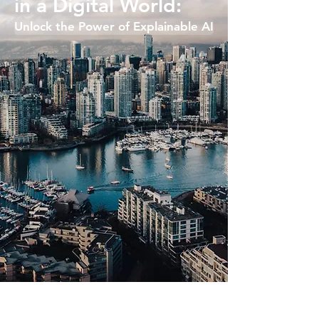
in a Digital World:
Unlock the Power of Explainable AI