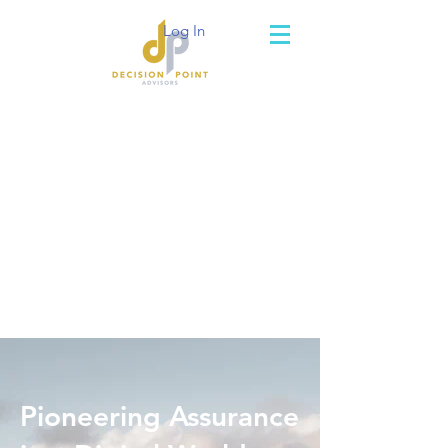
Log In
Pioneering Assurance