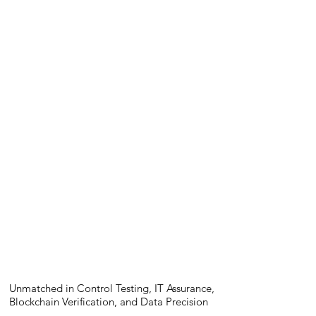
Unmatched in Control Testing, IT Assurance,
Blockchain Verification, and Data Precision