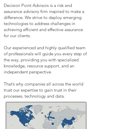
Decision Point Advisors is a risk and
assurance advisory firm inspired to make a
difference. We strive to deploy emerging
technologies to address challenges in
achieving efficient and effective assurance
for our clients.
Our experienced and highly qualified team
of professionals will guide you every step of
the way, providing you with specialized
knowledge, resource support, and an
independent perspective.
That’s why companies all across the world
trust our expertise to gain trust in their
processes, technology and data.