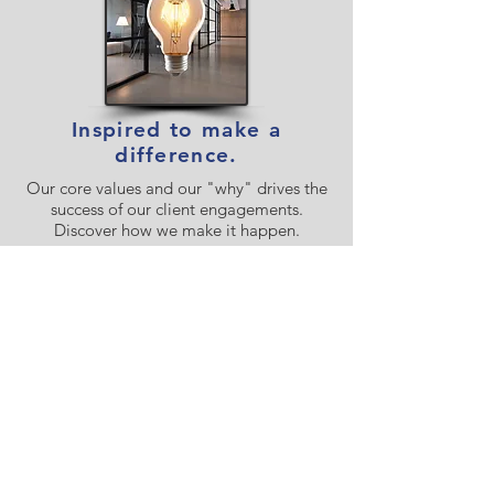
Inspired to make a
difference.
Our core values and our "why" drives the
success of our client engagements.
Discover how we make it happen.
Our Values