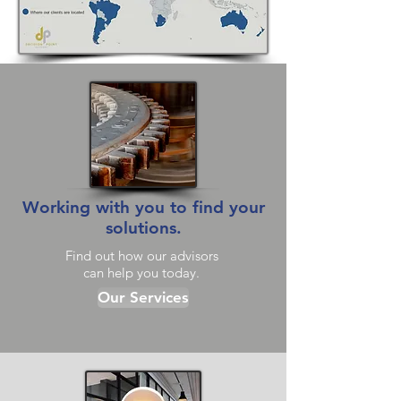
Working with you to find your
solutions.
Find out how our advisors
can help you today.
Our Services